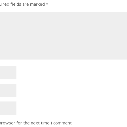
ired fields are marked
*
 browser for the next time I comment.