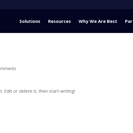
Solutions
Resources
Why We Are Best
Par
omments
Edit or delete it, then start writing!