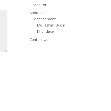
Monitor
About Us
Management
Md Jashim Uddin
Khondaker
Contact Us