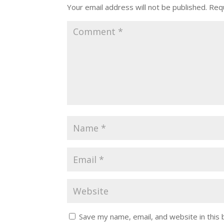
Your email address will not be published.
Requ
Save my name, email, and website in this