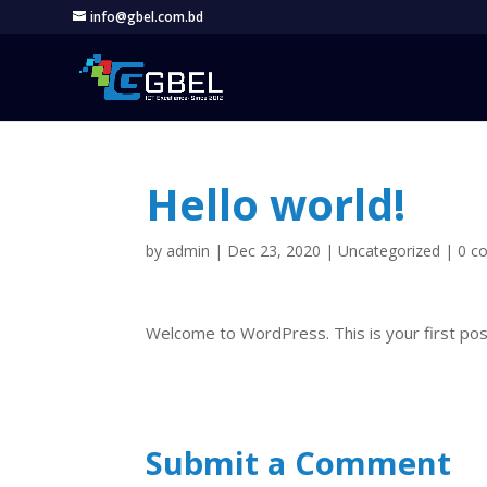
info@gbel.com.bd
Hello world!
by
admin
|
Dec 23, 2020
|
Uncategorized
|
0 c
Welcome to WordPress. This is your first post. 
Submit a Comment