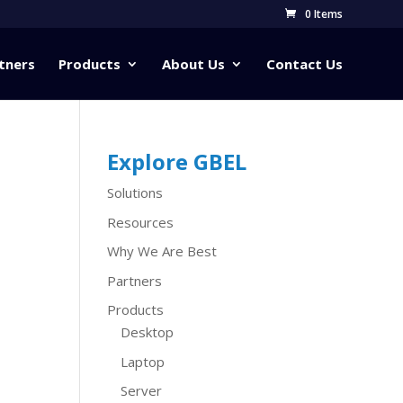
0 Items
tners
Products
About Us
Contact Us
Explore GBEL
Solutions
Resources
Why We Are Best
Partners
Products
Desktop
Laptop
Server