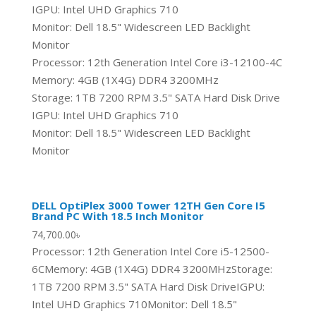
IGPU: Intel UHD Graphics 710
Monitor: Dell 18.5" Widescreen LED Backlight
Monitor
Processor: 12th Generation Intel Core i3-12100-4C
Memory: 4GB (1X4G) DDR4 3200MHz
Storage: 1TB 7200 RPM 3.5" SATA Hard Disk Drive
IGPU: Intel UHD Graphics 710
Monitor: Dell 18.5" Widescreen LED Backlight
Monitor
DELL OptiPlex 3000 Tower 12TH Gen Core I5
Brand PC With 18.5 Inch Monitor
74,700.00
৳
Processor: 12th Generation Intel Core i5-12500-
6CMemory: 4GB (1X4G) DDR4 3200MHzStorage:
1TB 7200 RPM 3.5" SATA Hard Disk DriveIGPU:
Intel UHD Graphics 710Monitor: Dell 18.5"