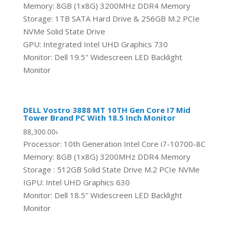
Memory: 8GB (1x8G) 3200MHz DDR4 Memory
Storage: 1TB SATA Hard Drive & 256GB M.2 PCIe
NVMe Solid State Drive
GPU: Integrated Intel UHD Graphics 730
Monitor: Dell 19.5" Widescreen LED Backlight
Monitor
DELL Vostro 3888 MT 10TH Gen Core I7 Mid
Tower Brand PC With 18.5 Inch Monitor
88,300.00
৳
Processor: 10th Generation Intel Core i7-10700-8C
Memory: 8GB (1x8G) 3200MHz DDR4 Memory
Storage : 512GB Solid State Drive M.2 PCIe NVMe
IGPU: Intel UHD Graphics 630
Monitor: Dell 18.5″ Widescreen LED Backlight
Monitor