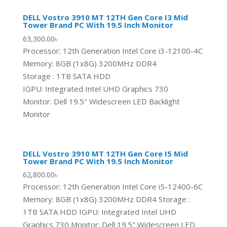
DELL Vostro 3910 MT 12TH Gen Core I3 Mid
Tower Brand PC With 19.5 Inch Monitor
63,300.00
৳
Processor: 12th Generation Intel Core i3-12100-4C
Memory: 8GB (1x8G) 3200MHz DDR4
Storage : 1TB SATA HDD
IGPU: Integrated Intel UHD Graphics 730
Monitor: Dell 19.5" Widescreen LED Backlight
Monitor
DELL Vostro 3910 MT 12TH Gen Core I5 Mid
Tower Brand PC With 19.5 Inch Monitor
62,800.00
৳
Processor: 12th Generation Intel Core i5-12400-6C
Memory: 8GB (1x8G) 3200MHz DDR4 Storage :
1TB SATA HDD IGPU: Integrated Intel UHD
Graphics 730 Monitor: Dell 19.5" Widescreen LED