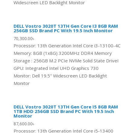
Widescreen LED Backlight Monitor
DELL Vostro 3020T 13TH Gen Core I3 8GB RAM
256GB SSD Brand PC With 19.5 Inch Monitor
70,300.00
৳
Processor: 13th Generation Intel Core i3-13100-4C
Memory: 8GB (1x8G) 3200MHz DDR4 Memory
Storage : 256GB M.2 PCIe NVMe Solid State DriveI
GPU: Integrated Intel UHD Graphics 730
Monitor: Dell 19.5" Widescreen LED Backlight
Monitor
DELL Vostro 3020T 13TH Gen Core I5 8GB RAM
1TB HDD 256GB SSD Brand PC With 19.5 Inch
Monitor
87,600.00
৳
Processor: 13th Generation Intel Core i5-13400