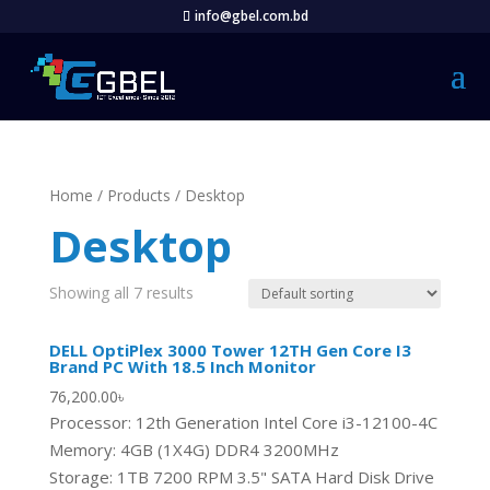
info@gbel.com.bd
Home
/
Products
/ Desktop
Desktop
Showing all 7 results
DELL OptiPlex 3000 Tower 12TH Gen Core I3
Brand PC With 18.5 Inch Monitor
76,200.00
৳
Processor: 12th Generation Intel Core i3-12100-4C
Memory: 4GB (1X4G) DDR4 3200MHz
Storage: 1TB 7200 RPM 3.5" SATA Hard Disk Drive