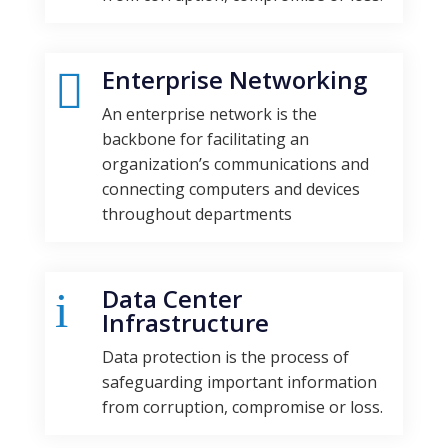
Enterprise Networking

An enterprise network is the
backbone for facilitating an
organization’s communications and
connecting computers and devices
throughout departments
Data Center
i
Infrastructure
Data protection is the process of
safeguarding important information
from corruption, compromise or loss.