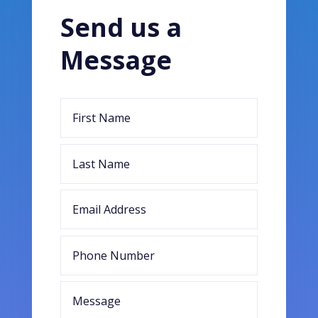
Send us a
Message