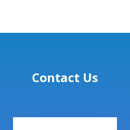
Contact Us