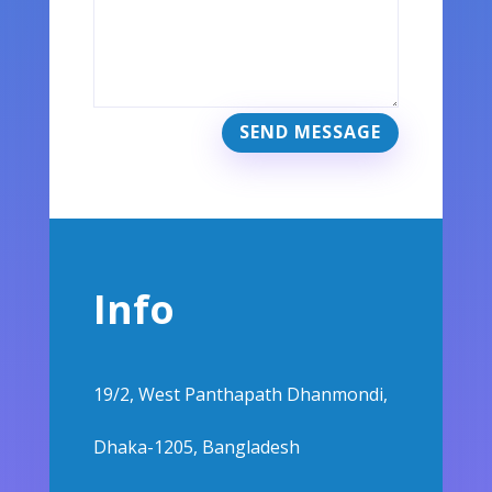
SEND MESSAGE
Info
19/2, West Panthapath Dhanmondi,
Dhaka-1205, Bangladesh