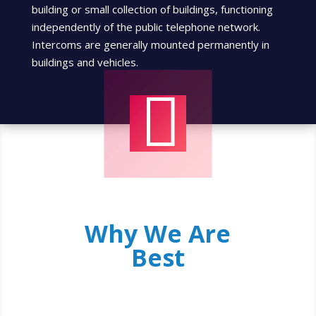
building or small collection of buildings, functioning
independently of the public telephone network.
Intercoms are generally mounted permanently in
buildings and vehicles.

Why We Are
Best