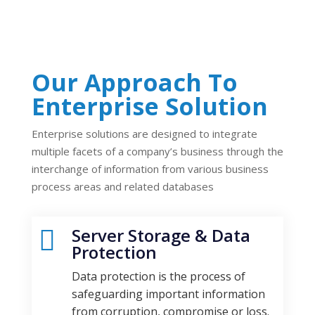
Our Approach To
Enterprise Solution
Enterprise solutions are designed to integrate
multiple facets of a company’s business through the
interchange of information from various business
process areas and related databases
Server Storage & Data

Protection
Data protection is the process of
safeguarding important information
from corruption, compromise or loss.