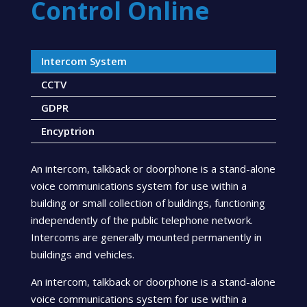
Control Online
Intercom System
CCTV
GDPR
Encyptrion
An intercom, talkback or doorphone is a stand-alone
voice communications system for use within a
building or small collection of buildings, functioning
independently of the public telephone network.
Intercoms are generally mounted permanently in
buildings and vehicles.
An intercom, talkback or doorphone is a stand-alone
voice communications system for use within a