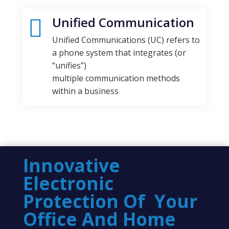
Unified Communication

Unified Communications (UC) refers to
a phone system that integrates (or
“unifies”)
multiple communication methods
within a business
Innovative
Electronic
Protection Of Your
Office And Home