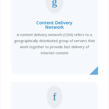
g
Content Delivery
Network
A content delivery network (CDN) refers to a
geographically distributed group of servers that
work together to provide fast delivery of
Internet content
f