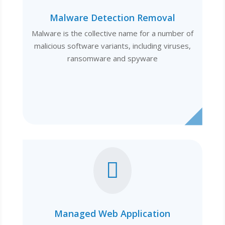
Malware Detection Removal
Malware is the collective name for a number of
malicious software variants, including viruses,
ransomware and spyware

Managed Web Application