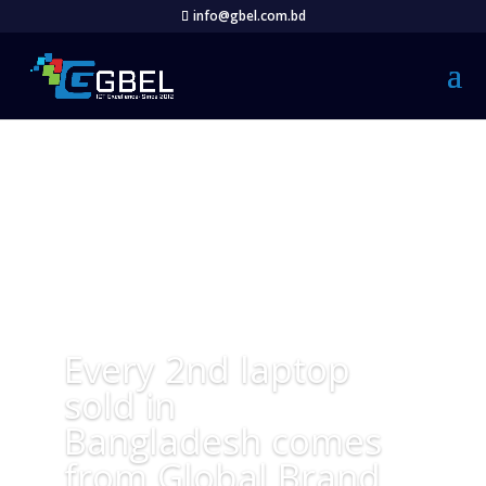
info@gbel.com.bd
Every 2nd laptop
sold in
Bangladesh comes
from Global Brand