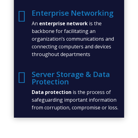
Enterprise Networking

An
enterprise network
is the
backbone for facilitating an
organization’s communications and
connecting computers and devices
throughout departments
Server Storage & Data

Protection
Data protection
is the process of
safeguarding important information
from corruption, compromise or loss.