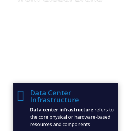
Data Center

Infrastructure
Data center infrastructure
refers to
the core physical or hardware-based
resources and components