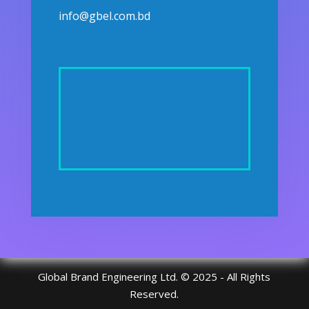
info@gbel.com.bd
Global Brand Engineering Ltd. © 2025 - All Rights
Reserved.