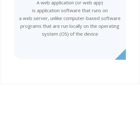
A web application (or web app)
is application software that runs on
a web server, unlike computer-based software
programs that are run locally on the operating
system (OS) of the device