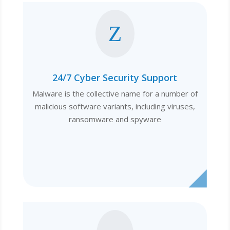
Z
24/7 Cyber Security Support
Malware is the collective name for a number of
malicious software variants, including viruses,
ransomware and spyware