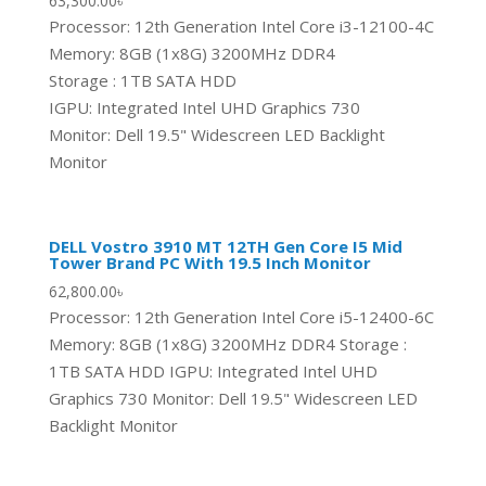
63,300.00
৳
Processor: 12th Generation Intel Core i3-12100-4C
Memory: 8GB (1x8G) 3200MHz DDR4
Storage : 1TB SATA HDD
IGPU: Integrated Intel UHD Graphics 730
Monitor: Dell 19.5" Widescreen LED Backlight
Monitor
DELL Vostro 3910 MT 12TH Gen Core I5 Mid
Tower Brand PC With 19.5 Inch Monitor
62,800.00
৳
Processor: 12th Generation Intel Core i5-12400-6C
Memory: 8GB (1x8G) 3200MHz DDR4 Storage :
1TB SATA HDD IGPU: Integrated Intel UHD
Graphics 730 Monitor: Dell 19.5" Widescreen LED
Backlight Monitor