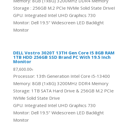
Memory: 8GB (1x8G) 3200MHz DDR4 Memory
Storage : 256GB M.2 PCIe NVMe Solid State DriveI
GPU: Integrated Intel UHD Graphics 730
Monitor: Dell 19.5" Widescreen LED Backlight
Monitor
DELL Vostro 3020T 13TH Gen Core I5 8GB RAM
1TB HDD 256GB SSD Brand PC With 19.5 Inch
Monitor
87,600.00
৳
Processor: 13th Generation Intel Core i5-13400
Memory: 8GB (1x8G) 3200MHz DDR4 Memory
Storage: 1TB SATA Hard Drive & 256GB M.2 PCIe
NVMe Solid State Drive
GPU: Integrated Intel UHD Graphics 730
Monitor: Dell 19.5" Widescreen LED Backlight
Monitor