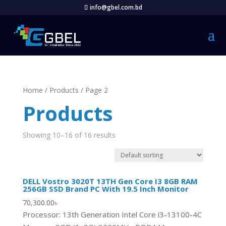
info@gbel.com.bd
Home
/
Products
/ Page 2
Products
Showing 10–16 of 16 results
DELL Vostro 3020T 13TH Gen Core I3 8GB RAM
256GB SSD Brand PC With 19.5 Inch Monitor
70,300.00
৳
Processor: 13th Generation Intel Core i3-13100-4C