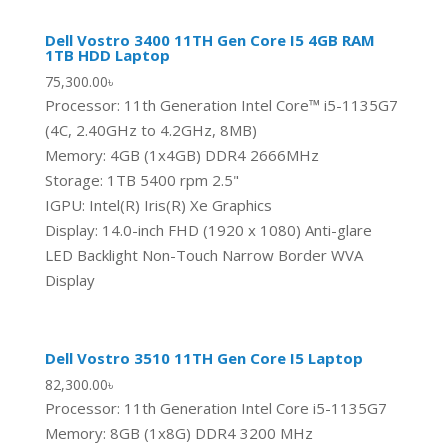
Dell Vostro 3400 11TH Gen Core I5 4GB RAM
1TB HDD Laptop
75,300.00
৳
Processor: 11th Generation Intel Core™ i5-1135G7
(4C, 2.40GHz to 4.2GHz, 8MB)
Memory: 4GB (1x4GB) DDR4 2666MHz
Storage: 1TB 5400 rpm 2.5"
IGPU: Intel(R) Iris(R) Xe Graphics
Display: 14.0-inch FHD (1920 x 1080) Anti-glare
LED Backlight Non-Touch Narrow Border WVA
Display
Dell Vostro 3510 11TH Gen Core I5 Laptop
82,300.00
৳
Processor: 11th Generation Intel Core i5-1135G7
Memory: 8GB (1x8G) DDR4 3200 MHz