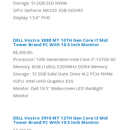
Storage: 512GB SSD NVMe
GPU: GeForce MX330 2GB GDDR5
Display: 15.6" FHD
DELL Vostro 3888 MT 10TH Gen Core I7 Mid
Tower Brand PC With 18.5 Inch Monitor
88,300.00
৳
Processor: 10th Generation Intel Core i7-10700-8C
Memory: 8GB (1x8G) 3200MHz DDR4 Memory
Storage : 512GB Solid State Drive M.2 PCIe NVMe
IGPU: Intel UHD Graphics 630
Monitor: Dell 18.5″ Widescreen LED Backlight
Monitor
DELL Vostro 3910 MT 12TH Gen Core I3 Mid
Tower Brand PC With 19.5 Inch Monitor